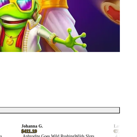
Johanna G.
Lavada F.
$411.19
€7,228.98
Aphrodite Goes Wild RushingWilds Slots
4 Fantastic Viki