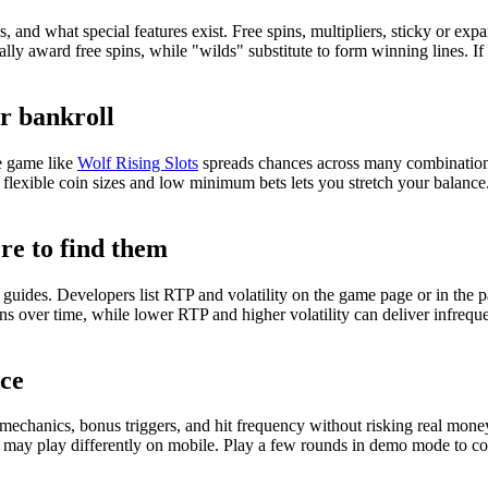
, and what special features exist. Free spins, multipliers, sticky or ex
y award free spins, while "wilds" substitute to form winning lines. If
ur bankroll
e game like
Wolf Rising Slots
spreads chances across many combinations, 
s flexible coin sizes and low minimum bets lets you stretch your balance
e to find them
 guides. Developers list RTP and volatility on the game page or in the pay
rns over time, while lower RTP and higher volatility can deliver infreq
ce
echanics, bonus triggers, and hit frequency without risking real money
ay play differently on mobile. Play a few rounds in demo mode to conf