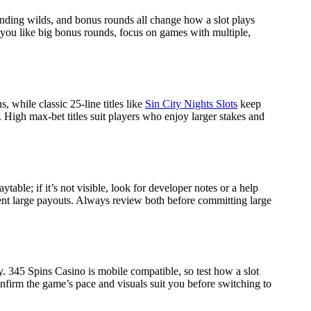
panding wilds, and bonus rounds all change how a slot plays
 you like big bonus rounds, focus on games with multiple,
while classic 25-line titles like
Sin City Nights Slots
keep
. High max-bet titles suit players who enjoy larger stakes and
table; if it’s not visible, look for developer notes or a help
uent large payouts. Always review both before committing large
. 345 Spins Casino is mobile compatible, so test how a slot
irm the game’s pace and visuals suit you before switching to