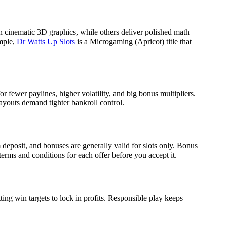
n cinematic 3D graphics, while others deliver polished math
ample,
Dr Watts Up Slots
is a Microgaming (Apricot) title that
 fewer paylines, higher volatility, and big bonus multipliers.
ayouts demand tighter bankroll control.
eposit, and bonuses are generally valid for slots only. Bonus
erms and conditions for each offer before you accept it.
ting win targets to lock in profits. Responsible play keeps