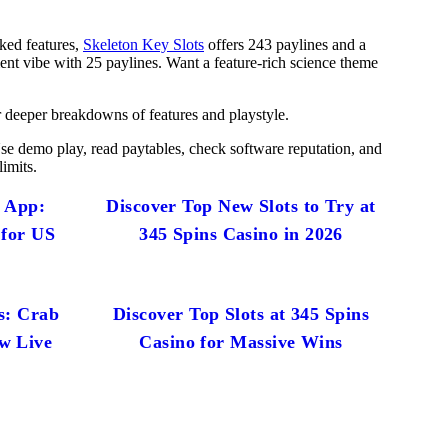
cked features,
Skeleton Key Slots
offers 243 paylines and a
ent vibe with 25 paylines. Want a feature-rich science theme
 deeper breakdowns of features and playstyle.
e demo play, read paytables, check software reputation, and
imits.
o App:
Discover Top New Slots to Try at
 for US
345 Spins Casino in 2026
s: Crab
Discover Top Slots at 345 Spins
w Live
Casino for Massive Wins