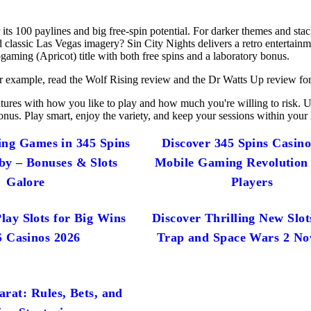
 its 100 paylines and big free-spin potential. For darker themes and sta
classic Las Vegas imagery? Sin City Nights delivers a retro entertainm
aming (Apricot) title with both free spins and a laboratory bonus.
r example, read the Wolf Rising review and the Dr Watts Up review for
ures with how you like to play and how much you're willing to risk. Us
us. Play smart, enjoy the variety, and keep your sessions within your l
ing Games in 345 Spins
Discover 345 Spins Casin
by – Bonuses & Slots
Mobile Gaming Revolution
Galore
Players
lay Slots for Big Wins
Discover Thrilling New Slot
S Casinos 2026
Trap and Space Wars 2 No
rat: Rules, Bets, and