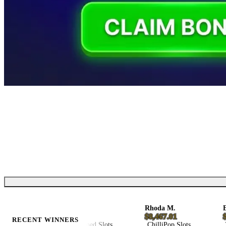
Josefina W.
Rhoda M.
Ellie
$1,523.72
$8,467.01
$7,0
RECENT WINNERS
Sugar Pop 2: Double Dipped Slots
ChilliPop Slots
The 