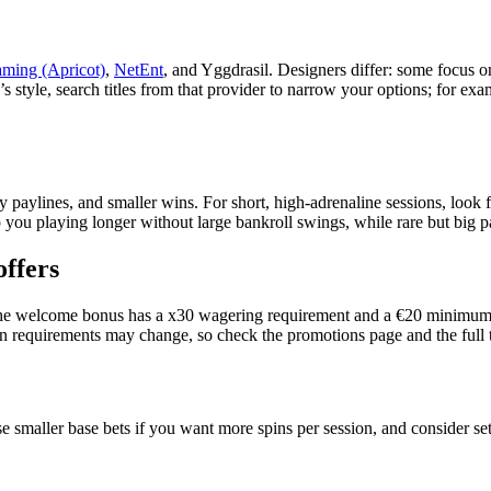
ming (Apricot)
,
NetEnt
, and Yggdrasil. Designers differ: some focus o
s style, search titles from that provider to narrow your options; for ex
ylines, and smaller wins. For short, high-adrenaline sessions, look for
you playing longer without large bankroll swings, while rare but big p
offers
, the welcome bonus has a x30 wagering requirement and a €20 minimum d
-in requirements may change, so check the promotions page and the full t
se smaller base bets if you want more spins per session, and consider set