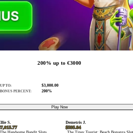
200% up to €3000
$3,000.00
UP TO:
200%
BONUS PERCENT:
Play Now
 S.
Demetris J.
15.77
$595.84
Handsome Bandit Slots
The Tipsy Tourist: Beach Bonanza Slots