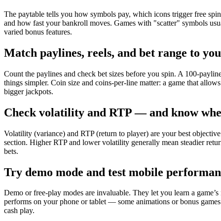
The paytable tells you how symbols pay, which icons trigger free spins
and how fast your bankroll moves. Games with "scatter" symbols usuall
varied bonus features.
Match paylines, reels, and bet range to yo
Count the paylines and check bet sizes before you spin. A 100-paylin
things simpler. Coin size and coins-per-line matter: a game that allow
bigger jackpots.
Check volatility and RTP — and know wher
Volatility (variance) and RTP (return to player) are your best objective
section. Higher RTP and lower volatility generally mean steadier retu
bets.
Try demo mode and test mobile performan
Demo or free-play modes are invaluable. They let you learn a game’s m
performs on your phone or tablet — some animations or bonus games m
cash play.