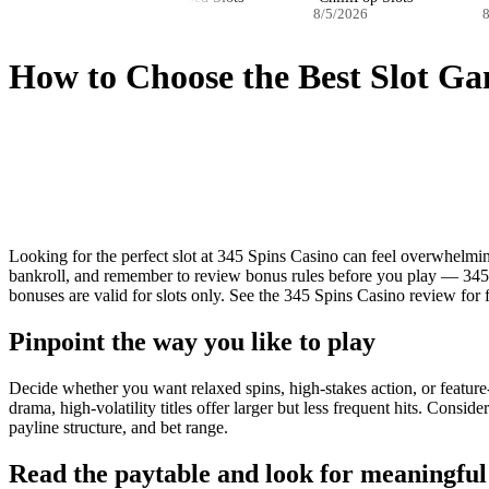
8/5/2026
8/5/2026
8/4/2
How to Choose the Best Slot Ga
Looking for the perfect slot at 345 Spins Casino can feel overwhelmi
bankroll, and remember to review bonus rules before you play — 34
bonuses are valid for slots only. See the 345 Spins Casino review for fu
Pinpoint the way you like to play
Decide whether you want relaxed spins, high-stakes action, or feature-
drama, high-volatility titles offer larger but less frequent hits. Consi
payline structure, and bet range.
Read the paytable and look for meaningful