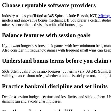
Choose reputable software providers
Industry names you’ll find at 345 Spins include Betsoft, IGT,
Microga
models and innovative bonus mechanics. If you prefer a certain studio’
mixes science-themed visuals with solid bonus play.
Balance features with session goals
If you want longer sessions, pick games with low minimum bets, many pa
Also consider hit frequency: games with frequent small wins can keep 
Understand bonus terms before you claim 
Slots often qualify for casino bonuses, but terms vary. At 345 Spins
validity, max cashout rules, whether a bonus is sticky or not, and opt
Practice bankroll discipline and set limits
Decide a session budget, set time and loss limits, and stick to them. U
gaming fun and avoids chasing losses.