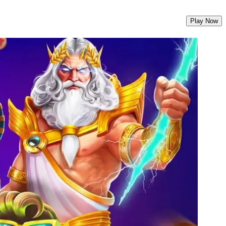
Play Now