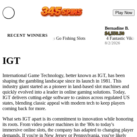
Play Now
Garrison B.
Bernadine B.
$7,823.09
$4,558.50
RECENT WINNERS
4 Fantastic Vikings Go Fishing Slots
4 Fantastic Viking
8/2/2026
8/2/2026
IGT
International Game Technology, better known as IGT, has been
shaping the gambling landscape since its launch in 1981. This
industry giant started as a pioneer in land-based slot machines and
quickly evolved into a leader in online gaming solutions. Today,
IGT delivers cutting-edge software to casinos across regulated US
states, blending classic appeal with modern tech to keep players
coming back for more.
What sets IGT apart is its commitment to innovation while honoring
its roots. From video poker machines in the '80s to today's
immersive online slots, the company has adapted to changing player
demands. If you're in New Jersey or Pennsylvania, you've likely