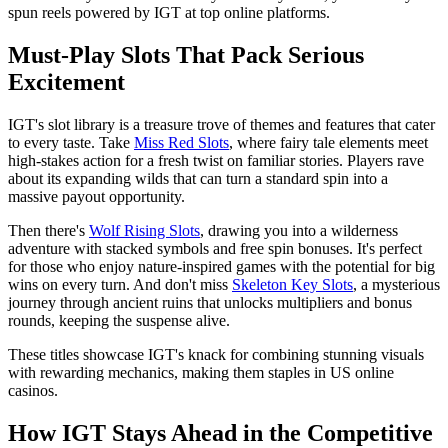
spun reels powered by IGT at top online platforms.
Must-Play Slots That Pack Serious
Excitement
IGT's slot library is a treasure trove of themes and features that cater
to every taste. Take
Miss Red Slots
, where fairy tale elements meet
high-stakes action for a fresh twist on familiar stories. Players rave
about its expanding wilds that can turn a standard spin into a
massive payout opportunity.
Then there's
Wolf Rising Slots
, drawing you into a wilderness
adventure with stacked symbols and free spin bonuses. It's perfect
for those who enjoy nature-inspired games with the potential for big
wins on every turn. And don't miss
Skeleton Key Slots
, a mysterious
journey through ancient ruins that unlocks multipliers and bonus
rounds, keeping the suspense alive.
These titles showcase IGT's knack for combining stunning visuals
with rewarding mechanics, making them staples in US online
casinos.
How IGT Stays Ahead in the Competitive