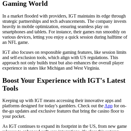
Gaming World
In a market flooded with providers, IGT maintains its edge through
strategic partnerships and tech advancements. The company invests
heavily in mobile optimization, ensuring seamless play on
smartphones and tablets. For instance, their games run smoothly on
various devices, letting you enjoy a quick session during halftime of
an NFL game.
IGT also focuses on responsible gaming features, like session limits
and self-exclusion tools, which align with US regulations. This
approach not only builds trust but also enhances the overall player
experience in states like Michigan and West Virginia.
Boost Your Experience with IGT's Latest
Tools
Keeping up with IGT means accessing their innovative apps and
platforms designed for today's gamblers. Check out the
App
for on-
the-go updates and exclusive features that bring the casino floor to
your pocket.
As IGT continues to expand its footprint in the US, from new game